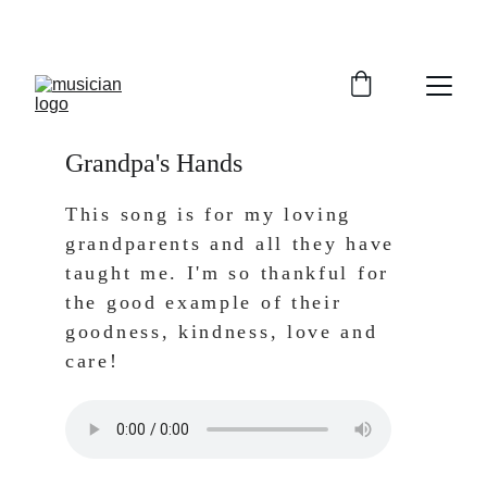
Grandpa's Hands
This song is for my loving 
grandparents and all they have 
taught me. I'm so thankful for 
the good example of their 
goodness, kindness, love and 
care!