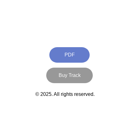
PDF
Buy Track
© 2025. All rights reserved.