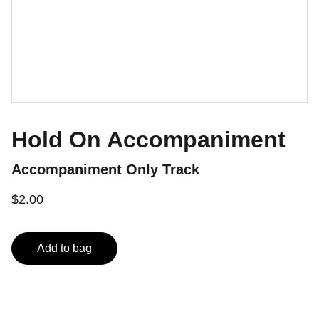
Hold On Accompaniment
Accompaniment Only Track
$2.00
Add to bag