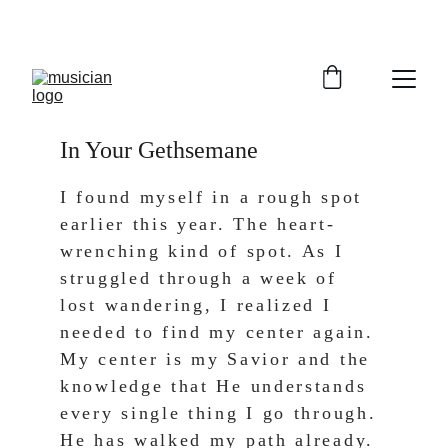
In Your Gethsemane
I found myself in a rough spot 
earlier this year. The heart-
wrenching kind of spot. As I 
struggled through a week of 
lost wandering, I realized I 
needed to find my center again. 
My center is my Savior and the 
knowledge that He understands 
every single thing I go through. 
He has walked my path already. 