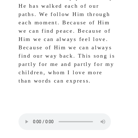
He has walked each of our 
paths. We follow Him through 
each moment. Because of Him 
we can find peace. Because of 
Him we can always feel love. 
Because of Him we can always 
find our way back. This song is 
partly for me and partly for my 
children, whom I love more 
than words can express.