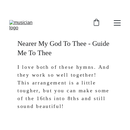
Nearer My God To Thee - Guide 
Me To Thee
I love both of these hymns. And 
they work so well together! 
This arrangement is a little 
tougher, but you can make some 
of the 16ths into 8ths and still 
sound beautiful! 