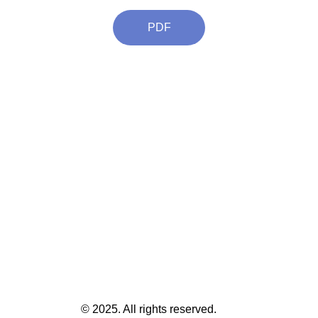
PDF
© 2025. All rights reserved.