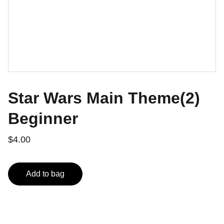
Star Wars Main Theme(2)
Beginner
$4.00
Add to bag